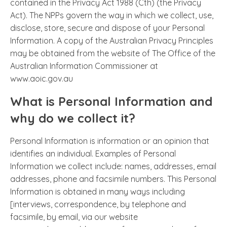
contained in the Privacy Act 1988 (Cth) (the Privacy
Act). The NPPs govern the way in which we collect, use,
disclose, store, secure and dispose of your Personal
Information. A copy of the Australian Privacy Principles
may be obtained from the website of The Office of the
Australian Information Commissioner at
www.aoic.gov.au
What is Personal Information and
why do we collect it?
Personal Information is information or an opinion that
identifies an individual. Examples of Personal
Information we collect include: names, addresses, email
addresses, phone and facsimile numbers. This Personal
Information is obtained in many ways including
[interviews, correspondence, by telephone and
facsimile, by email, via our website