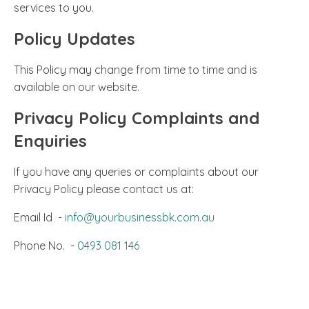
services to you.
Policy Updates
This Policy may change from time to time and is
available on our website.
Privacy Policy Complaints and
Enquiries
If you have any queries or complaints about our
Privacy Policy please contact us at:
Email Id -
info@yourbusinessbk.com.au
Phone No. -
0493 081 146