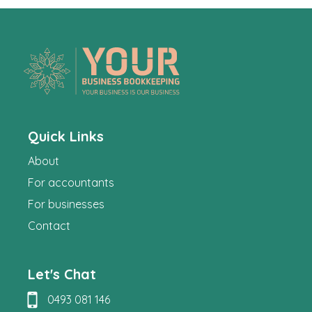
Quick Links
About
For accountants
For businesses
Contact
Let's Chat
0493 081 146