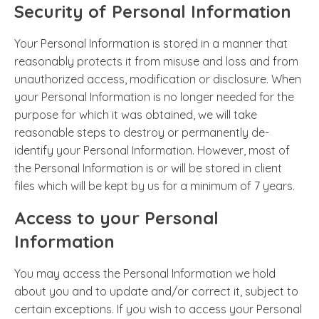
Security of Personal Information
Your Personal Information is stored in a manner that
reasonably protects it from misuse and loss and from
unauthorized access, modification or disclosure. When
your Personal Information is no longer needed for the
purpose for which it was obtained, we will take
reasonable steps to destroy or permanently de-
identify your Personal Information. However, most of
the Personal Information is or will be stored in client
files which will be kept by us for a minimum of 7 years.
Access to your Personal
Information
You may access the Personal Information we hold
about you and to update and/or correct it, subject to
certain exceptions. If you wish to access your Personal