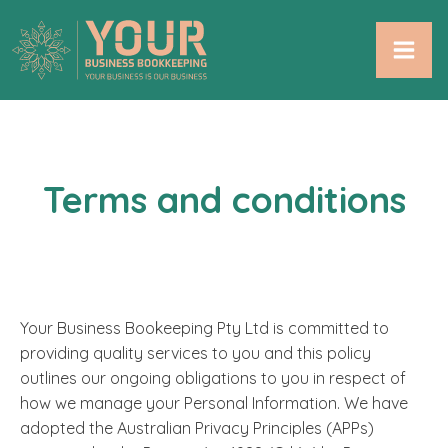
Terms and conditions
Your Business Bookeeping Pty Ltd is committed to
providing quality services to you and this policy
outlines our ongoing obligations to you in respect of
how we manage your Personal Information. We have
adopted the Australian Privacy Principles (APPs)