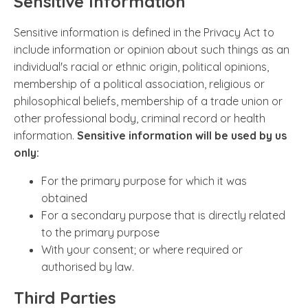
Sensitive Information
Sensitive information is defined in the Privacy Act to
include information or opinion about such things as an
individual's racial or ethnic origin, political opinions,
membership of a political association, religious or
philosophical beliefs, membership of a trade union or
other professional body, criminal record or health
information.
Sensitive information will be used by us
only:
For the primary purpose for which it was
obtained
For a secondary purpose that is directly related
to the primary purpose
With your consent; or where required or
authorised by law.
Third Parties