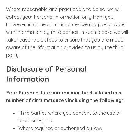
Where reasonable and practicable to do so, we will
collect your Personal Information only from you.
However, in some circumstances we may be provided
with information by third parties. In such a case we will
take reasonable steps to ensure that you are made
aware of the information provided to us by the third
party.
Disclosure of Personal
Information
Your Personal Information may be disclosed in a
number of circumstances including the following:
Third parties where you consent to the use or
disclosure; and
Where required or authorised by law.