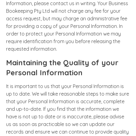
Information, please contact us in writing. Your Business
Bookeeping Pty Ltd will not charge any fee for your
access request, but may charge an administrative fee
for providing a copy of your Personal Information. In
order to protect your Personal Information we may
require identification from you before releasing the
requested information.
Maintaining the Quality of your
Personal Information
It is important to us that your Personal Information is
up to date. We will take reasonable steps to make sure
that your Personal Information is accurate, complete
and up-to-date. If you find that the information we
have is not up to date or is inaccurate, please advise
us as soon as practicable so we can update our
records and ensure we can continue to provide quality