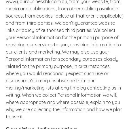
www.yourbusinessbk.com.au, from your website, from
media and publications, from other publicly available
sources, from cookies- delete all that aren’t applicable]
and from third parties. We don’t guarantee website
links or policy of authorised third parties. We collect
your Personal Information for the primary purpose of
providing our services to you, providing information to
our clients and marketing. We may also use your
Personal Information for secondary purposes closely
related to the primary purpose, in circumstances
where you would reasonably expect such use or
disclosure. You may unsubscribe from our
mailing/marketing lists at any time by contacting us in
writing. When we collect Personal Information we will,
where appropriate and where possible, explain to you
why we are collecting the information and how we plan
to use it.